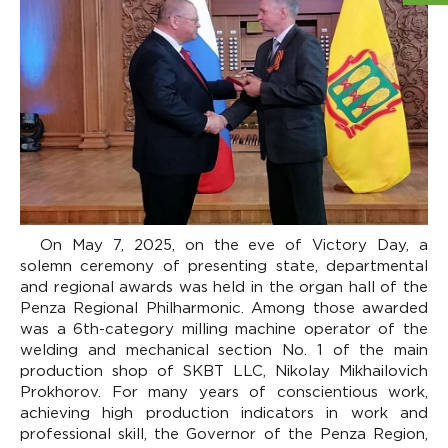
On May 7, 2025, on the eve of Victory Day, a
solemn ceremony of presenting state, departmental
and regional awards was held in the organ hall of the
Penza Regional Philharmonic. Among those awarded
was a 6th-category milling machine operator of the
welding and mechanical section No. 1 of the main
production shop of SKBT LLC, Nikolay Mikhailovich
Prokhorov. For many years of conscientious work,
achieving high production indicators in work and
professional skill, the Governor of the Penza Region,