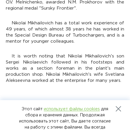
O.V. Melnichenko, awarded N.M. Prokhorov with the
regional medal "Sursky Frontier".
Nikolai Mikhailovich has a total work experience of
49 years, of which almost 38 years he has worked in
the Special Design Bureau of Turbochargers, and is a
mentor for younger colleagues.
It is worth noting that Nikolai Mikhailovich's son
Sergei Nikolaevich followed in his footsteps and
works as a section foreman in the plant's main
production shop. Nikolai Mikhailovich's wife Svetlana
Alekseevna worked at the enterprise for many years.
Этот сайт
использует файлы cookies
для
НАЗАД К СПИСКУ
сбора и хранения данных. Продолжая
использовать этот сайт, Вы даете согласие
на работу с этими файлами. Вы всегда