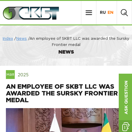
RU
EN
Index
/
News
/An employee of SKBT LLC was awarded the Sursky
Frontier medal
NEWS
мая
2025
AN EMPLOYEE OF SKBT LLC WAS
AWARDED THE SURSKY FRONTIER
MEDAL