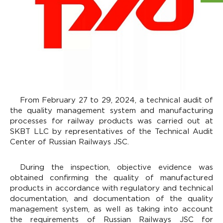
From February 27 to 29, 2024, a technical audit of
the quality management system and manufacturing
processes for railway products was carried out at
SKBT LLC by representatives of the Technical Audit
Center of Russian Railways JSC.
During the inspection, objective evidence was
obtained confirming the quality of manufactured
products in accordance with regulatory and technical
documentation, and documentation of the quality
management system, as well as taking into account
the requirements of Russian Railways JSC for