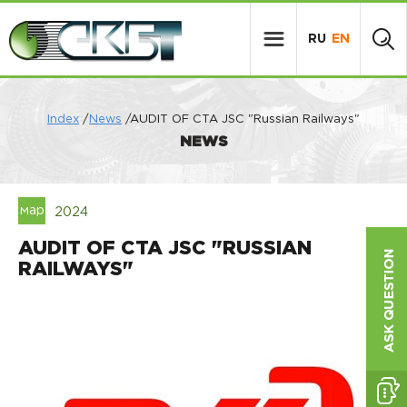
RU
EN
Index
/
News
/AUDIT OF CTA JSC "Russian Railways"
NEWS
мар
2024
AUDIT OF CTA JSC "RUSSIAN
RAILWAYS"