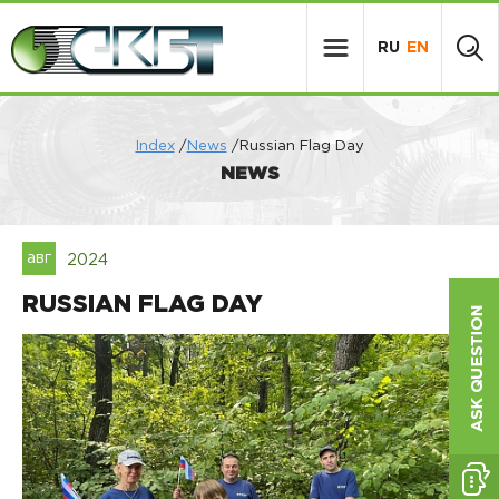
RU
EN
Index
/
News
/Russian Flag Day
NEWS
авг
2024
RUSSIAN FLAG DAY