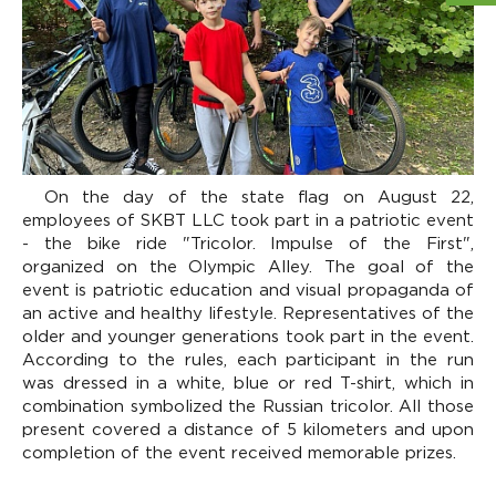
On the day of the state flag on August 22,
employees of SKBT LLC took part in a patriotic event
- the bike ride "Tricolor. Impulse of the First",
organized on the Olympic Alley. The goal of the
event is patriotic education and visual propaganda of
an active and healthy lifestyle. Representatives of the
older and younger generations took part in the event.
According to the rules, each participant in the run
was dressed in a white, blue or red T-shirt, which in
combination symbolized the Russian tricolor. All those
present covered a distance of 5 kilometers and upon
completion of the event received memorable prizes.