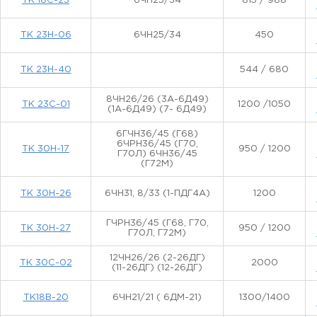
ТК 18С-23
6ЧН25/34
815 / 988
ТК 23Н-06
6ЧН25/34
450
ТК 23Н-40
544 / 680
8ЧН26/26 (3А-6Д49)
ТК 23С-01
1200 /1050
(1А-6Д49) (7- 6Д49)
6ГЧН36/45 (Г68)
6ЧРН36/45 (Г70,
ТК 30Н-17
950 / 1200
Г70Л) 6ЧН36/45
(Г72М)
ТК 30Н-26
6ЧН31, 8/33 (1-ПДГ4А)
1200
ГЧРН36/45 (Г68, Г70,
ТК 30Н-27
950 / 1200
Г70Л, Г72М)
12ЧН26/26 (2-26ДГ)
ТК 30С-02
2000
(11-26ДГ) (12-26ДГ)
ТК18В-20
6ЧН21/21 ( 6ДМ-21)
1300/1400