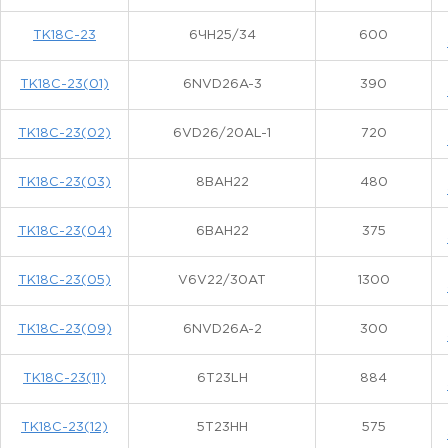
ТК18С-23
6ЧН25/34
600
ТК18С-23(01)
6NVD26A-3
390
ТК18С-23(02)
6VD26/20AL-1
720
ТК18С-23(03)
8ВАН22
480
ТК18С-23(04)
6ВАН22
375
ТК18С-23(05)
V6V22/30AT
1300
ТК18С-23(09)
6NVD26A-2
300
ТК18С-23(11)
6Т23LH
884
ТК18С-23(12)
5T23HH
575