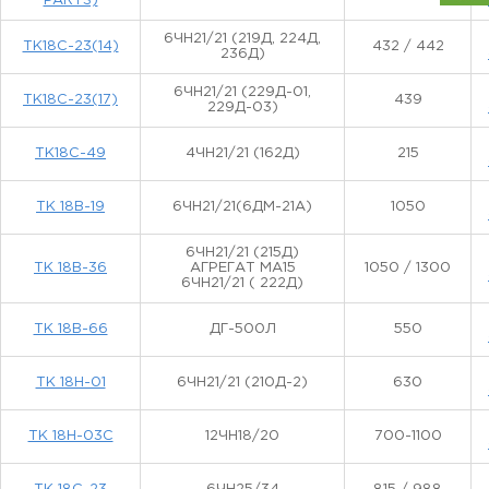
PARTS)
6ЧН21/21 (219Д, 224Д,
TK18С-23(14)
432 / 442
236Д)
6ЧН21/21 (229Д-01,
TK18С-23(17)
439
229Д-03)
TK18С-49
4ЧН21/21 (162Д)
215
ТК 18В-19
6ЧН21/21(6ДМ-21А)
1050
6ЧН21/21 (215Д)
ТК 18В-36
АГРЕГАТ МА15
1050 / 1300
6ЧН21/21 ( 222Д)
ТК 18В-66
ДГ-500Л
550
ТК 18Н-01
6ЧН21/21 (210Д-2)
630
ТК 18Н-03С
12ЧН18/20
700-1100