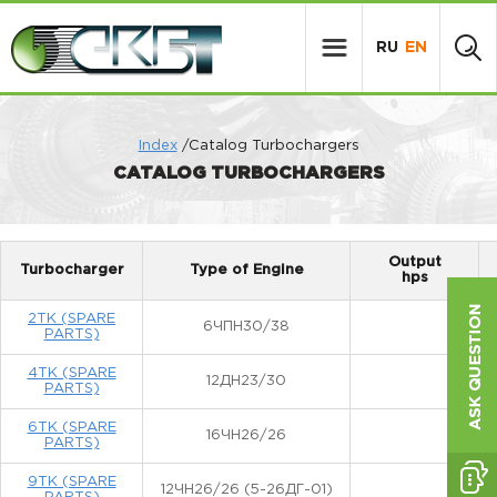
RU
EN
Index
/Catalog Turbochargers
CATALOG TURBOCHARGERS
Output
Turbocharger
Type of Engine
hps
2TK (SPARE
6ЧПН30/38
PARTS)
4TK (SPARE
12ДН23/30
PARTS)
6TK (SPARE
16ЧН26/26
PARTS)
9TK (SPARE
12ЧН26/26 (5-26ДГ-01)