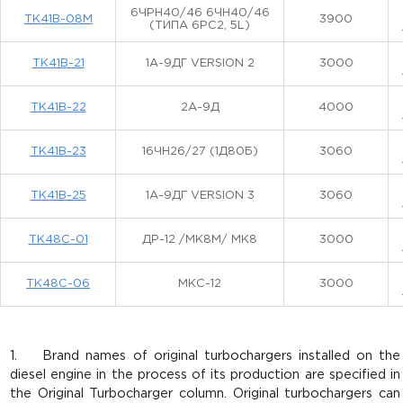
6ЧРН40/46 6ЧН40/46
ТК41В-08М
3900
(ТИПА 6РС2, 5L)
ТК41В-21
1А-9ДГ VERSION 2
3000
ТК41В-22
2А-9Д
4000
ТК41В-23
16ЧН26/27 (1Д80Б)
3060
ТК41В-25
1А-9ДГ VERSION 3
3060
ТК48С-01
ДР-12 /МК8М/ МК8
3000
ТК48С-06
МКС-12
3000
1. Brand names of original turbochargers installed on the
diesel engine in the process of its production are specified in
the Original Turbocharger column. Original turbochargers can