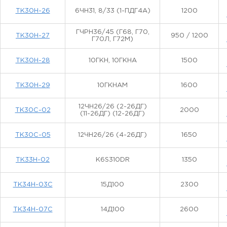
ТК30Н-26
6ЧН31, 8/33 (1-ПДГ4А)
1200
ГЧРН36/45 (Г68, Г70,
ТК30Н-27
950 / 1200
Г70Л, Г72М)
ТК30Н-28
10ГКН, 10ГКНА
1500
ТК30Н-29
10ГКНАМ
1600
12ЧН26/26 (2-26ДГ)
ТК30С-02
2000
(11-26ДГ) (12-26ДГ)
ТК30С-05
12ЧН26/26 (4-26ДГ)
1650
ТК33Н-02
K6S310DR
1350
ТК34Н-03С
15Д100
2300
ТК34Н-07С
14Д100
2600