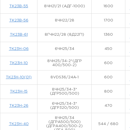
ТК23В-55
8ЧН21/21 (АДГ-1000)
1600
ТК23В-56
8ЧН22/28
1700
ТК23В-61
8ГЧН22/28 (8Д22Г1)
1360
ТК23Н-06
6ЧН25/34
450
8ЧН25/34-2*(ДГР
ТК23Н-10
600
400/500-2)
ТК23Н-10(01)
8VDS36/24A-1
600
8ЧН25/34-3*
ТК23Н-15
800
(ДГР500/500)
6ЧН25/34-3*
ТК23Н-26
470
(ДГР320/500)
8ЧН25/34
(ДГРА500/500)
ТК23Н-40
544 / 680
(ДГРА400/500-2)