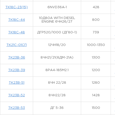
ТК18С-23(15)
6NVD36A-1
428
10Д80А WITH DIESEL
ТК18С-44
800
ENGINE 6ЧН26/27
ТК18С-48
ДГР520/1000 (ДГ80-1)
739
ТК21С-01СП
12ЧН18/20
1000-1350
ТК23В-36
8ЧН21/21(8ДМ-21А)
1300
ТК23В-39
8РА4-185М2.1
1200
ТК23В-51
8ЧН 22/28
1280
ТК23В-52
8ЧН22/28
1428
ТК23В-53
ДГ 5-36
1500