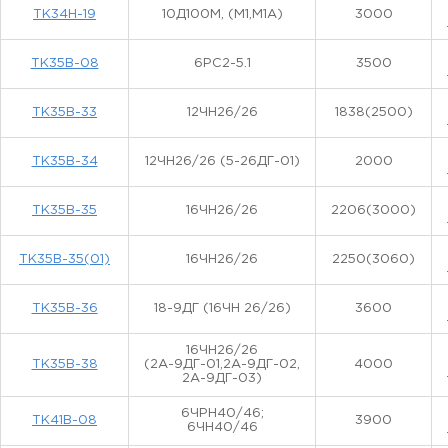
ТК34Н-19
10Д100М, (М1,М1А)
3000
ТК35В-08
6РС2-5.1
3500
ТК35В-33
12ЧН26/26
1838(2500)
ТК35В-34
12ЧН26/26 (5-26ДГ-01)
2000
ТК35В-35
16ЧН26/26
2206(3000)
ТК35В-35(01)
16ЧН26/26
2250(3060)
ТК35В-36
18-9ДГ (16ЧН 26/26)
3600
16ЧН26/26
ТК35В-38
(2А-9ДГ-01,2А-9ДГ-02,
4000
2А-9ДГ-03)
6ЧРН40/46;
ТК41В-08
3900
6ЧН40/46