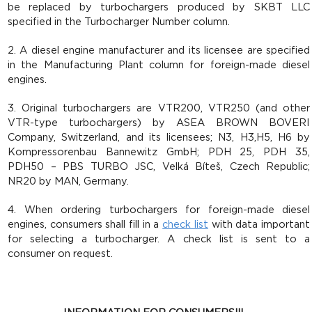
be replaced by turbochargers produced by SKBT LLC
specified in the Turbocharger Number column.
2. A diesel engine manufacturer and its licensee are specified
in the Manufacturing Plant column for foreign-made diesel
engines.
3. Original turbochargers are VTR200, VTR250 (and other
VTR-type turbochargers) by ASEA BROWN BOVERI
Company, Switzerland, and its licensees; N3, H3,Н5, H6 by
Kompressorenbau Bannewitz GmbH; PDH 25, PDH 35,
PDH50 – PBS TURBO JSC, Velká Bíteš, Czech Republic;
NR20 by MAN, Germany.
4. When ordering turbochargers for foreign-made diesel
engines, consumers shall fill in a
check list
with data important
for selecting a turbocharger. A check list is sent to a
consumer on request.