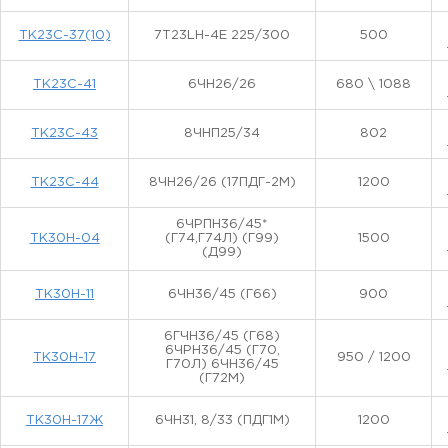
ТК23С-37(10)
7T23LH-4E 225/300
500
ТК23С-41
6ЧН26/26
680 \ 1088
ТК23С-43
8ЧНП25/34
802
ТК23С-44
8ЧН26/26 (17ПДГ-2М)
1200
6ЧРПН36/45*
ТК30Н-04
(Г74,Г74Л) (Г99)
1500
(Д99)
ТК30Н-11
6ЧН36/45 (Г66)
900
6ГЧН36/45 (Г68)
6ЧРН36/45 (Г70,
ТК30Н-17
950 / 1200
Г70Л) 6ЧН36/45
(Г72М)
ТК30Н-17Ж
6ЧН31, 8/33 (ПДГ1М)
1200