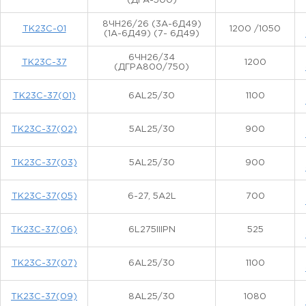
(ДГА-500)
8ЧН26/26 (3А-6Д49)
ТК23С-01
1200 /1050
(1А-6Д49) (7- 6Д49)
6ЧН26/34
ТК23С-37
1200
(ДГРА800/750)
ТК23С-37(01)
6AL25/30
1100
ТК23С-37(02)
5AL25/30
900
ТК23С-37(03)
5AL25/30
900
ТК23С-37(05)
6-27, 5A2L
700
ТК23С-37(06)
6L275IIIPN
525
ТК23С-37(07)
6AL25/30
1100
ТК23С-37(09)
8AL25/30
1080