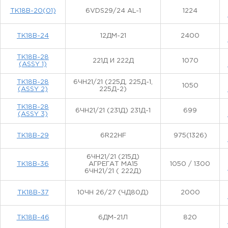
ТК18В-20(01)
6VDS29/24 AL-1
1224
ТК18В-24
12ДМ-21
2400
ТК18В-28
221Д И 222Д
1070
(ASSY 1)
ТК18В-28
6ЧН21/21 (225Д, 225Д-1,
1050
(ASSY 2)
225Д-2)
ТК18В-28
6ЧН21/21 (231Д) 231Д-1
699
(ASSY 3)
ТК18В-29
6R22HF
975(1326)
6ЧН21/21 (215Д)
ТК18В-36
АГРЕГАТ МА15
1050 / 1300
6ЧН21/21 ( 222Д)
ТК18В-37
10ЧН 26/27 (ЧД80Д)
2000
ТК18В-46
6ДМ-21Л
820