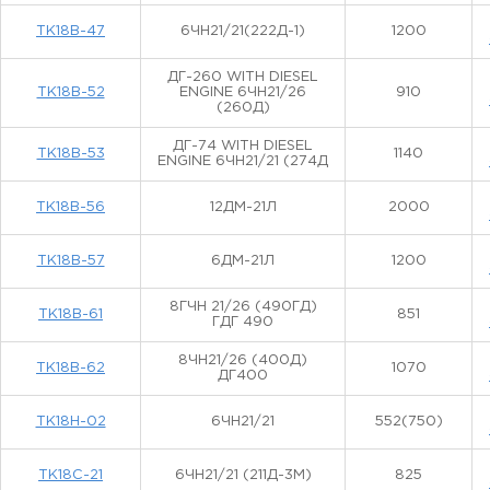
ТК18В-47
6ЧН21/21(222Д-1)
1200
ДГ-260 WITH DIESEL
ТК18В-52
ENGINE 6ЧН21/26
910
(260Д)
ДГ-74 WITH DIESEL
ТК18В-53
1140
ENGINE 6ЧН21/21 (274Д
ТК18В-56
12ДМ-21Л
2000
ТК18В-57
6ДМ-21Л
1200
8ГЧН 21/26 (490ГД)
ТК18В-61
851
ГДГ 490
8ЧН21/26 (400Д)
ТК18В-62
1070
ДГ400
ТК18Н-02
6ЧН21/21
552(750)
ТК18С-21
6ЧН21/21 (211Д-3М)
825